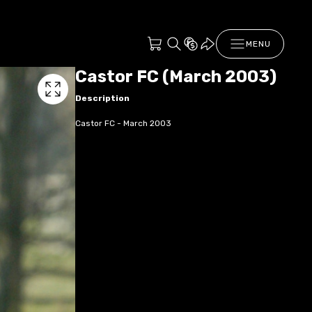
MENU
Castor FC (March 2003)
Description
Castor FC - March 2003