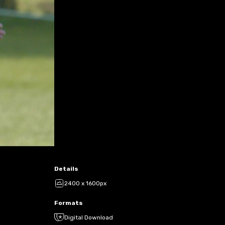
Details
2400 x 1600px
Formats
Digital Download