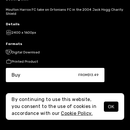
Moulton Harrox FC take on Ortonians FC in the 2004 Jack Hogg Charity
Shield
Details
2400 x 1600px
Formats
Digital Download
Printed Product
Buy
FROM
$13.49
By continuing to use this website,
you consent to the use of cookies in
OK
MENU
accordance with our
Cookie Policy.