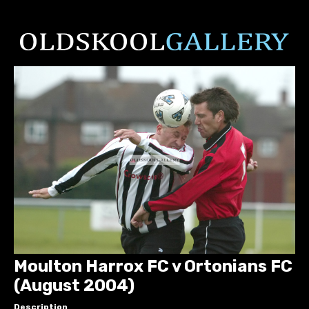
Moulton Harrox FC v Ortonians FC
(August 2004)
Description