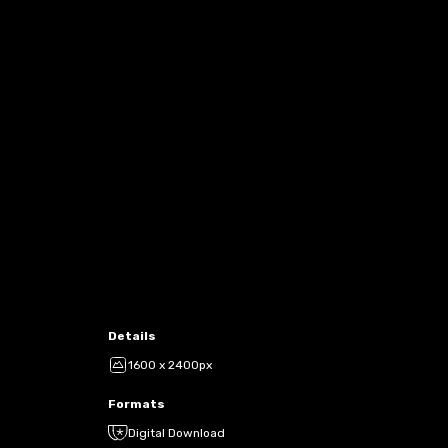
Details
1600 x 2400px
Formats
Digital Download