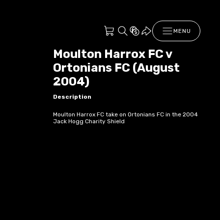
MENU
Moulton Harrox FC v
Ortonians FC (August
2004)
Description
Moulton Harrox FC take on Ortonians FC in the 2004
Jack Hogg Charity Shield