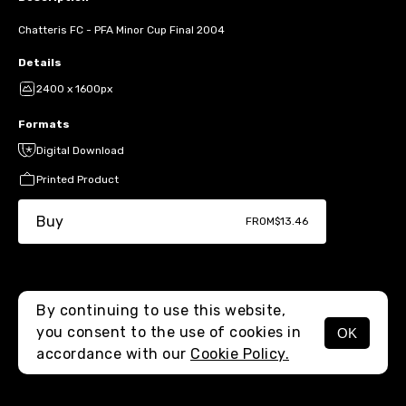
Chatteris FC - PFA Minor Cup Final 2004
Details
2400 x 1600px
Formats
Digital Download
Printed Product
Buy
FROM
$13.46
By continuing to use this website,
you consent to the use of cookies in
OK
MENU
accordance with our
Cookie Policy.