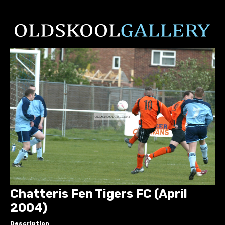
Chatteris Fen Tigers FC (April
2004)
Description