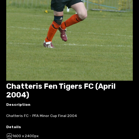
Chatteris Fen Tigers FC (April
2004)
Description
Chatteris FC - PFA Minor Cup Final 2004
Details
1600 x 2400px