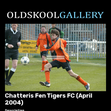
Chatteris Fen Tigers FC (April
2004)
Description