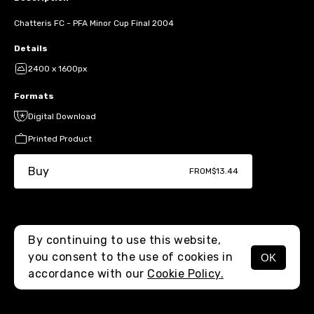
Chatteris FC - PFA Minor Cup Final 2004
Details
2400 x 1600px
Formats
Digital Download
Printed Product
Buy
FROM
$13.44
By continuing to use this website,
you consent to the use of cookies in
OK
MENU
accordance with our
Cookie Policy.