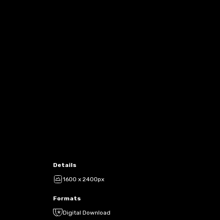
Details
1600 x 2400px
Formats
Digital Download