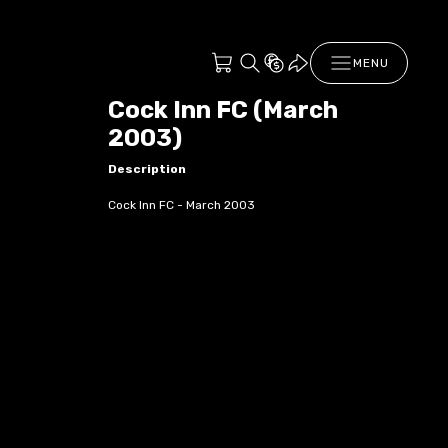
MENU
Cock Inn FC (March
2003)
Description
Cock Inn FC - March 2003