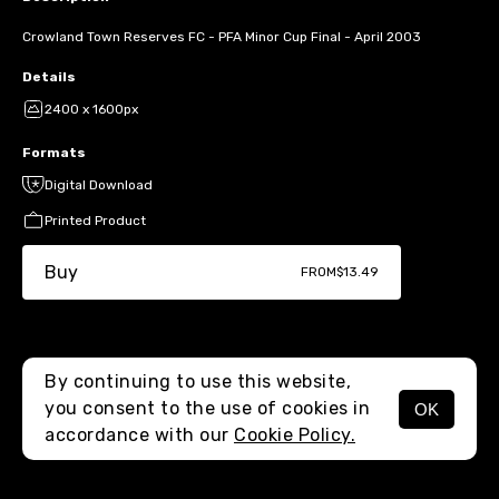
Crowland Town Reserves FC - PFA Minor Cup Final - April 2003
Details
2400 x 1600px
Formats
Digital Download
Printed Product
Buy
FROM
$13.49
By continuing to use this website,
you consent to the use of cookies in
OK
MENU
accordance with our
Cookie Policy.