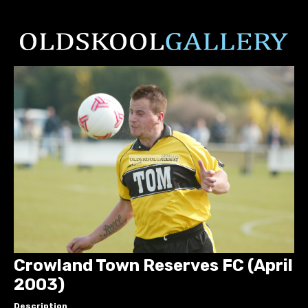
Crowland Town Reserves FC (April
2003)
Description