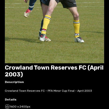
Crowland Town Reserves FC (April
2003)
Description
Crowland Town Reserves FC - PFA Minor Cup Final - April 2003
Details
1600 x 2400px