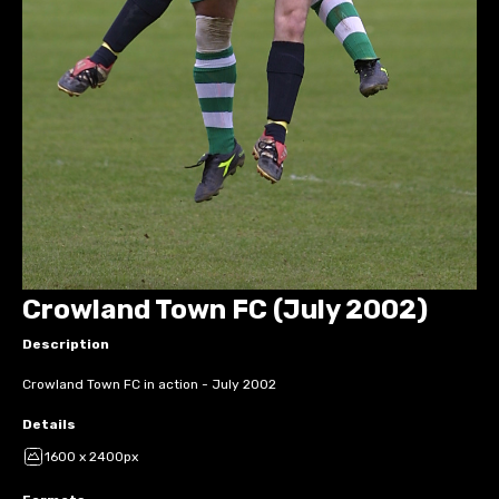
Crowland Town FC (July 2002)
Description
Crowland Town FC in action - July 2002
Details
1600 x 2400px