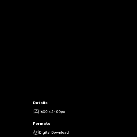
Details
1600 x 2400px
Formats
Digital Download