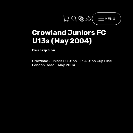
MENU
Crowland Juniors FC
U13s (May 2004)
Description
Crowland Juniors FC U13s - PFA U13s Cup Final -
London Road - May 2004