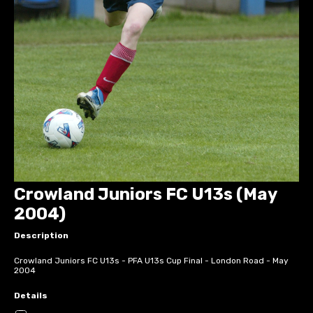
Crowland Juniors FC U13s (May
2004)
Description
Crowland Juniors FC U13s - PFA U13s Cup Final - London Road - May
2004
Details