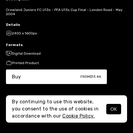
Crowland Juniors FC U13s - PFA U13s Cup Final - London Road - May
2004
Details
2400 x 1600px
Formats
Digital Download
Printed Product
Buy
FROM
$13.46
By continuing to use this website,
you consent to the use of cookies in
OK
MENU
accordance with our
Cookie Policy.