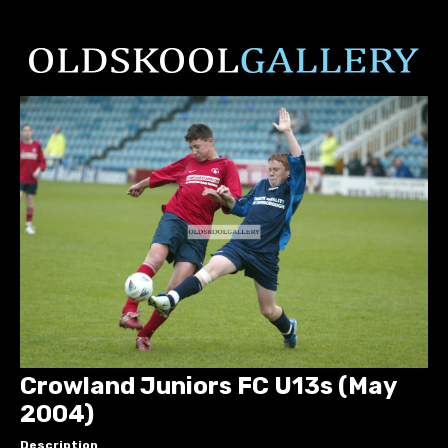
Crowland Juniors FC U13s (May
2004)
Description