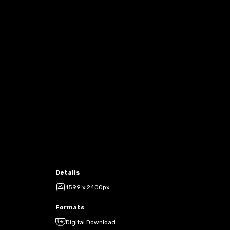
Details
1599 x 2400px
Formats
Digital Download