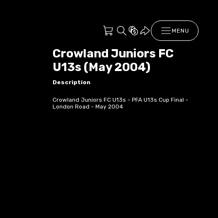
MENU
Crowland Juniors FC
U13s (May 2004)
Description
Crowland Juniors FC U13s - PFA U13s Cup Final -
London Road - May 2004