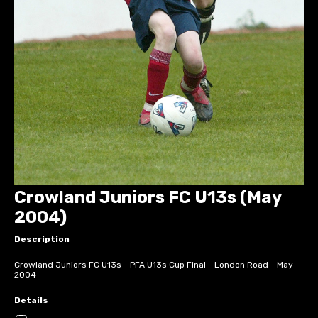
Crowland Juniors FC U13s (May
2004)
Description
Crowland Juniors FC U13s - PFA U13s Cup Final - London Road - May
2004
Details