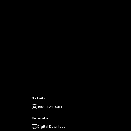
Details
1600 x 2400px
Formats
Digital Download