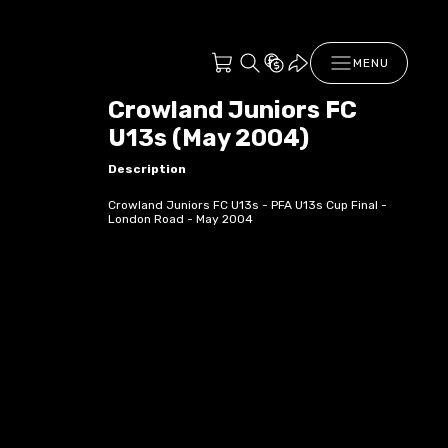
MENU
Crowland Juniors FC
U13s (May 2004)
Description
Crowland Juniors FC U13s - PFA U13s Cup Final -
London Road - May 2004