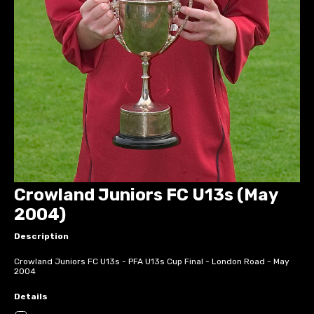
Crowland Juniors FC U13s (May
2004)
Description
Crowland Juniors FC U13s - PFA U13s Cup Final - London Road - May
2004
Details