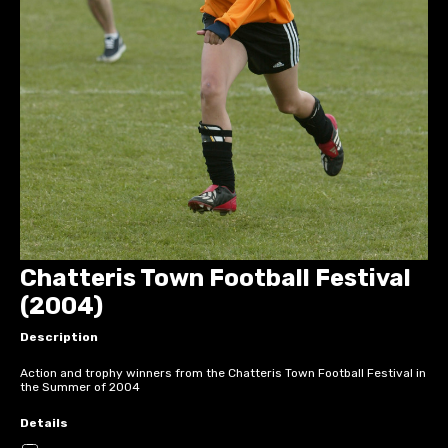
Chatteris Town Football Festival
(2004)
Description
Action and trophy winners from the Chatteris Town Football Festival in
the Summer of 2004
Details