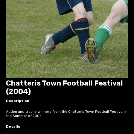
Chatteris Town Football Festival
(2004)
Description
Action and trophy winners from the Chatteris Town Football Festival in
the Summer of 2004
Details