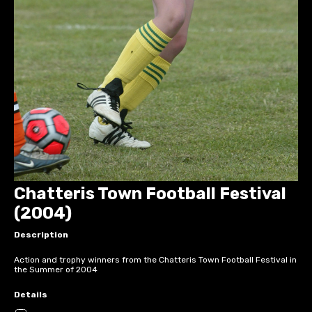
Chatteris Town Football Festival
(2004)
Description
Action and trophy winners from the Chatteris Town Football Festival in
the Summer of 2004
Details