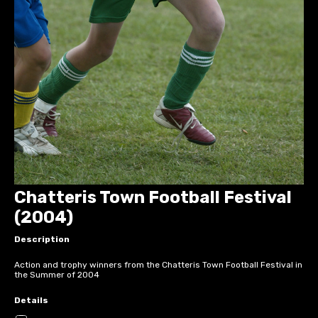
Chatteris Town Football Festival
(2004)
Description
Action and trophy winners from the Chatteris Town Football Festival in
the Summer of 2004
Details