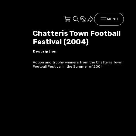
MENU
Chatteris Town Football
Festival (2004)
Description
Action and trophy winners from the Chatteris Town
Football Festival in the Summer of 2004