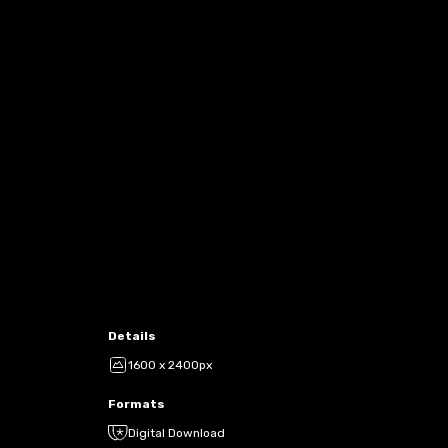
Details
1600 x 2400px
Formats
Digital Download