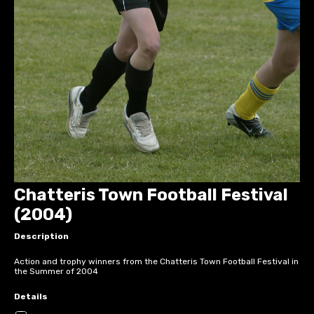
Chatteris Town Football Festival
(2004)
Description
Action and trophy winners from the Chatteris Town Football Festival in
the Summer of 2004
Details