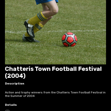
Chatteris Town Football Festival
(2004)
Description
Action and trophy winners from the Chatteris Town Football Festival in
the Summer of 2004
Details