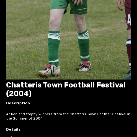
Chatteris Town Football Festival
(2004)
Description
Action and trophy winners from the Chatteris Town Football Festival in
the Summer of 2004
Details