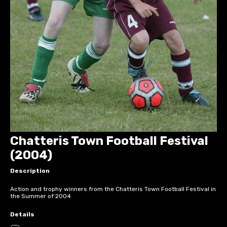
Chatteris Town Football Festival
(2004)
Description
Action and trophy winners from the Chatteris Town Football Festival in
the Summer of 2004
Details