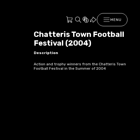
MENU
Chatteris Town Football
Festival (2004)
Description
Action and trophy winners from the Chatteris Town
Football Festival in the Summer of 2004