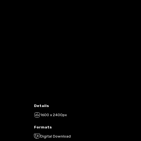
Details
1600 x 2400px
Formats
Digital Download