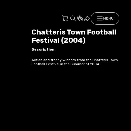
MENU
Chatteris Town Football
Festival (2004)
Description
Action and trophy winners from the Chatteris Town
Football Festival in the Summer of 2004