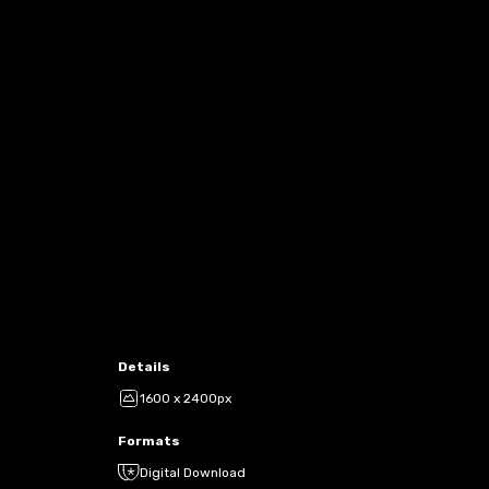
Details
1600 x 2400px
Formats
Digital Download