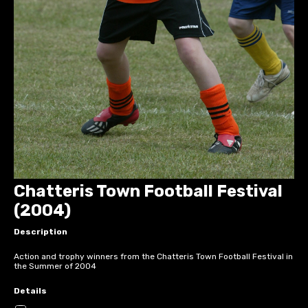
Chatteris Town Football Festival
(2004)
Description
Action and trophy winners from the Chatteris Town Football Festival in
the Summer of 2004
Details