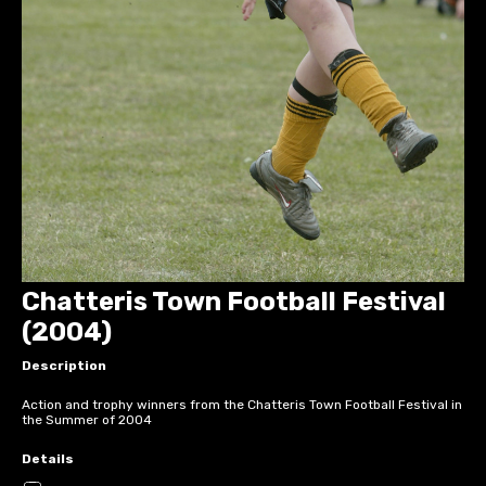
Chatteris Town Football Festival
(2004)
Description
Action and trophy winners from the Chatteris Town Football Festival in
the Summer of 2004
Details