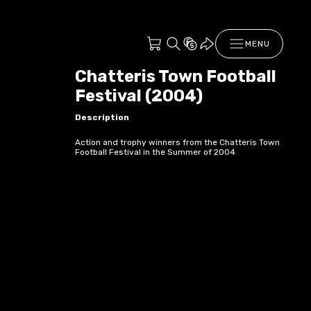
MENU
Chatteris Town Football
Festival (2004)
Description
Action and trophy winners from the Chatteris Town
Football Festival in the Summer of 2004