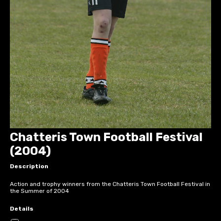
Chatteris Town Football Festival
(2004)
Description
Action and trophy winners from the Chatteris Town Football Festival in
the Summer of 2004
Details