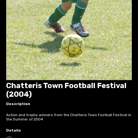
Chatteris Town Football Festival
(2004)
Description
Action and trophy winners from the Chatteris Town Football Festival in
the Summer of 2004
Details