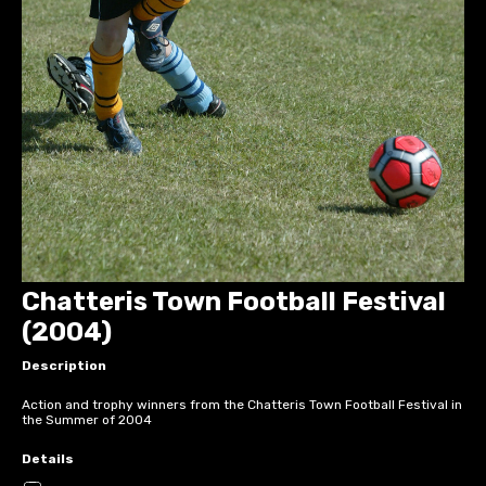
Chatteris Town Football Festival
(2004)
Description
Action and trophy winners from the Chatteris Town Football Festival in
the Summer of 2004
Details