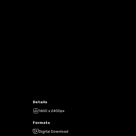
Details
1600 x 2400px
Formats
Digital Download