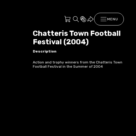
MENU
Chatteris Town Football
Festival (2004)
Description
Action and trophy winners from the Chatteris Town
Football Festival in the Summer of 2004