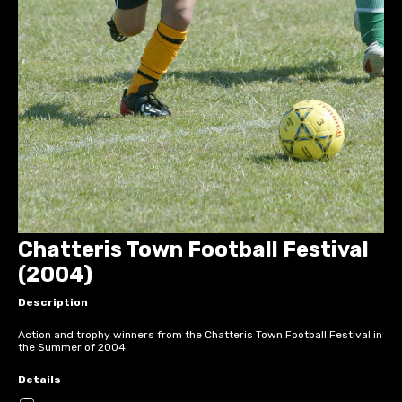
Chatteris Town Football Festival
(2004)
Description
Action and trophy winners from the Chatteris Town Football Festival in
the Summer of 2004
Details