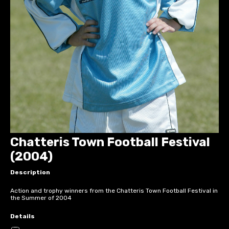
Chatteris Town Football Festival
(2004)
Description
Action and trophy winners from the Chatteris Town Football Festival in
the Summer of 2004
Details