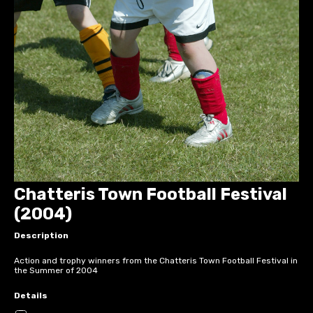
Chatteris Town Football Festival
(2004)
Description
Action and trophy winners from the Chatteris Town Football Festival in
the Summer of 2004
Details