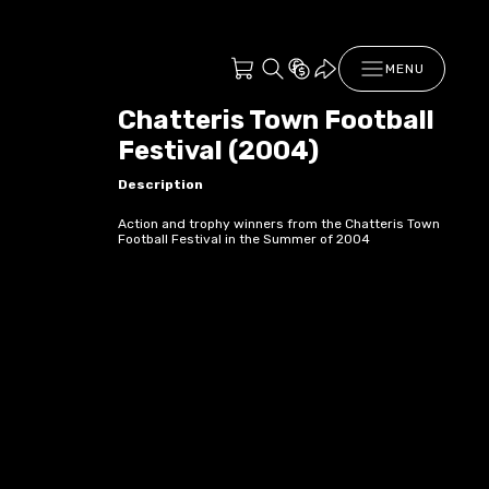
MENU
Chatteris Town Football
Festival (2004)
Description
Action and trophy winners from the Chatteris Town
Football Festival in the Summer of 2004