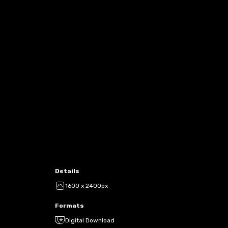
Details
1600 x 2400px
Formats
Digital Download