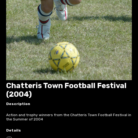
Chatteris Town Football Festival
(2004)
Description
Action and trophy winners from the Chatteris Town Football Festival in
the Summer of 2004
Details