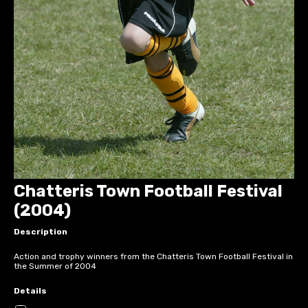
Chatteris Town Football Festival
(2004)
Description
Action and trophy winners from the Chatteris Town Football Festival in
the Summer of 2004
Details