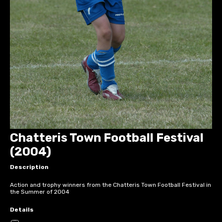
Chatteris Town Football Festival
(2004)
Description
Action and trophy winners from the Chatteris Town Football Festival in
the Summer of 2004
Details