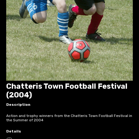
Chatteris Town Football Festival
(2004)
Description
Action and trophy winners from the Chatteris Town Football Festival in
the Summer of 2004
Details