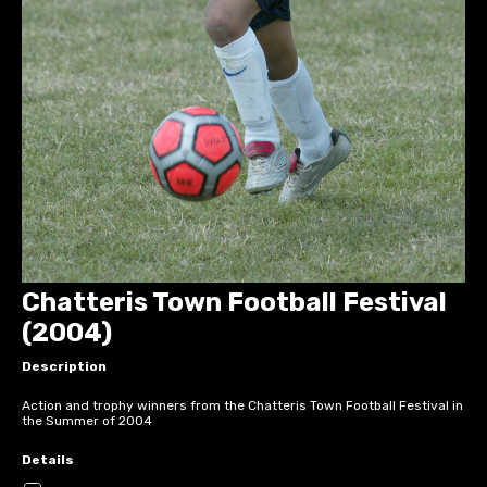
Chatteris Town Football Festival
(2004)
Description
Action and trophy winners from the Chatteris Town Football Festival in
the Summer of 2004
Details