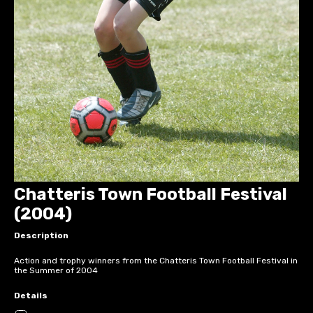
Chatteris Town Football Festival
(2004)
Description
Action and trophy winners from the Chatteris Town Football Festival in
the Summer of 2004
Details