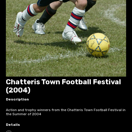
Chatteris Town Football Festival
(2004)
Description
Action and trophy winners from the Chatteris Town Football Festival in
the Summer of 2004
Details