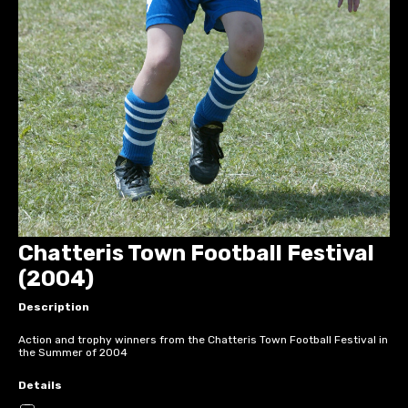
Chatteris Town Football Festival
(2004)
Description
Action and trophy winners from the Chatteris Town Football Festival in
the Summer of 2004
Details