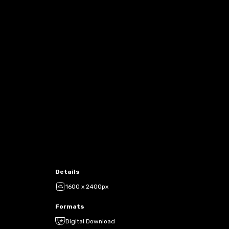
Details
1600 x 2400px
Formats
Digital Download