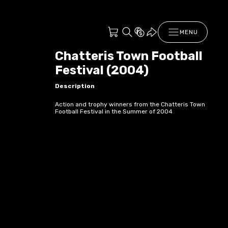
MENU
Chatteris Town Football
Festival (2004)
Description
Action and trophy winners from the Chatteris Town
Football Festival in the Summer of 2004