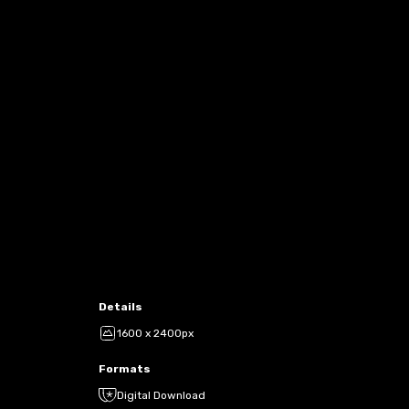
Details
1600 x 2400px
Formats
Digital Download