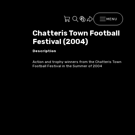
MENU
Chatteris Town Football
Festival (2004)
Description
Action and trophy winners from the Chatteris Town
Football Festival in the Summer of 2004