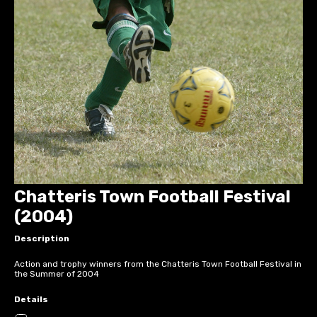
Chatteris Town Football Festival
(2004)
Description
Action and trophy winners from the Chatteris Town Football Festival in
the Summer of 2004
Details